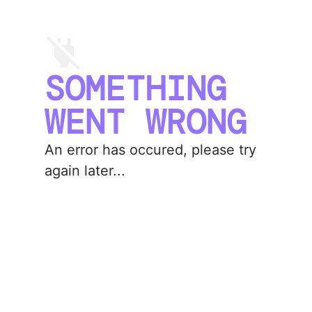
SOMETHING
WENT WRONG
An error has occured, please try
again later...