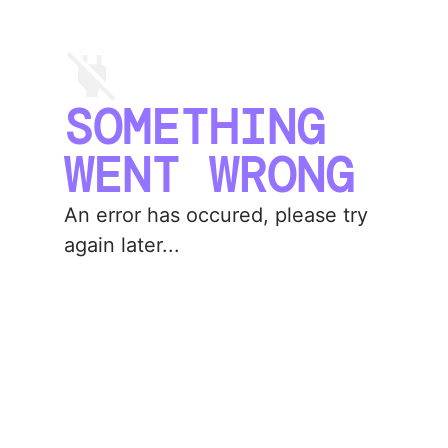
SOMETHING
WENT WRONG
An error has occured, please try
again later...